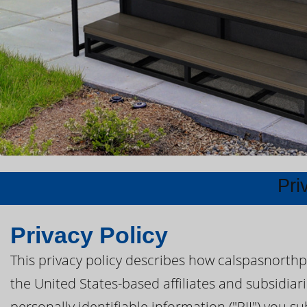
Pri
Privacy Policy
This privacy policy describes how calspasnorthp
the United States-based affiliates and subsidiar
personally identifiable information ("PII") you s