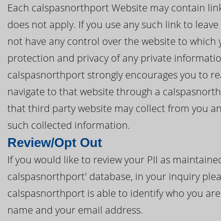
Each calspasnorthport Website may contain links 
does not apply. If you use any such link to leav
not have any control over the website to which 
protection and privacy of any private informatio
calspasnorthport strongly encourages you to rea
navigate to that website through a calspasnort
that third party website may collect from you a
such collected information.
Review/Opt Out
If you would like to review your PII as maintai
calspasnorthport' database, in your inquiry plea
calspasnorthport is able to identify who you are 
name and your email address.