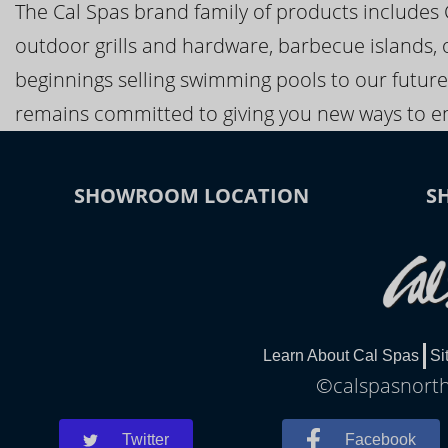
The Cal Spas brand family of products includes
outdoor grills and hardware, barbecue islands, 
beginnings selling swimming pools to our future
remains committed to giving you new ways to en
SHOWROOM LOCATION
S
Learn About Cal Spas
Si
©calspasnorthp
Twitter
Facebook