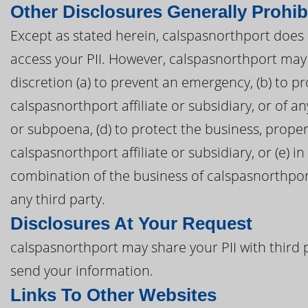
Other Disclosures Generally Prohib
Except as stated herein, calspasnorthport does no
access your PII. However, calspasnorthport may 
discretion (a) to prevent an emergency, (b) to pr
calspasnorthport affiliate or subsidiary, or of an
or subpoena, (d) to protect the business, proper
calspasnorthport affiliate or subsidiary, or (e) i
combination of the business of calspasnorthport 
any third party.
Disclosures At Your Request
calspasnorthport may share your PII with third 
send your information.
Links To Other Websites