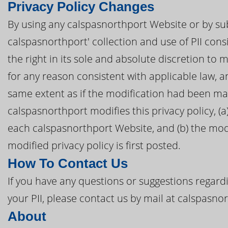
Privacy Policy Changes
By using any calspasnorthport Website or by sub
calspasnorthport' collection and use of PII cons
the right in its sole and absolute discretion to 
for any reason consistent with applicable law, 
same extent as if the modification had been mad
calspasnorthport modifies this privacy policy, (a
each calspasnorthport Website, and (b) the modi
modified privacy policy is first posted.
How To Contact Us
If you have any questions or suggestions regardi
your PII, please contact us by mail at calspasn
About