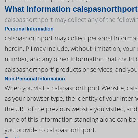
What Information calspasnorthport
calspasnorthport may collect any of the followi
Personal Information
calspasnorthport may collect personal information
herein, PII may include, without limitation, you
number, and any other information that could be
calspasnorthport' products or services, and yo
Non-Personal Information
When you visit a calspasnorthport Website, cal
as your browser type, the identity of your inter
the URL of the previous website you visited, an
none of this information standing alone can be e
you provide to calspasnorthport.