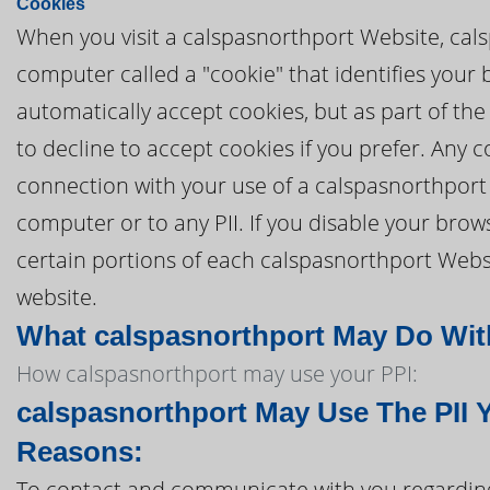
Cookies
When you visit a calspasnorthport Website, cals
computer called a "cookie" that identifies your
automatically accept cookies, but as part of the
to decline to accept cookies if you prefer. Any
connection with your use of a calspasnorthport
computer or to any PII. If you disable your brows
certain portions of each calspasnorthport Websi
website.
What calspasnorthport May Do With 
How calspasnorthport may use your PPI:
calspasnorthport May Use The PII 
Reasons:
To contact and communicate with you regarding