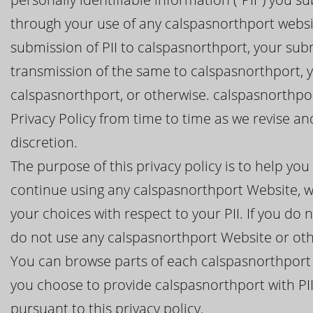
through your use of any calspasnorthport websit
submission of PII to calspasnorthport, your subm
transmission of the same to calspasnorthport, 
calspasnorthport, or otherwise. calspasnorthpor
Privacy Policy from time to time as we revise a
discretion.
The purpose of this privacy policy is to help y
continue using any calspasnorthport Website, wh
your choices with respect to your PII. If you do n
do not use any calspasnorthport Website or oth
You can browse parts of each calspasnorthport 
you choose to provide calspasnorthport with PII
pursuant to this privacy policy.