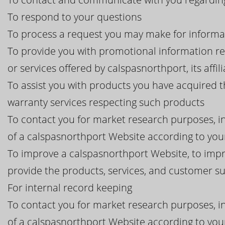
To respond to your questions
To process a request you may make for informa
To provide you with promotional information r
or services offered by calspasnorthport, its affil
To assist you with products you have acquired 
warranty services respecting such products
To contact you for market research purposes, in
of a calspasnorthport Website according to your
To improve a calspasnorthport Website, to impr
provide the products, services, and customer 
For internal record keeping
To contact you for market research purposes, in
of a calspasnorthport Website according to your