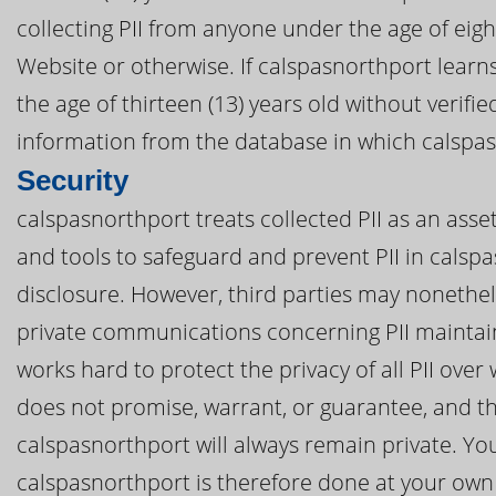
collecting PII from anyone under the age of eig
Website or otherwise. If calspasnorthport learn
the age of thirteen (13) years old without verifi
information from the database in which calspasn
Security
calspasnorthport treats collected PII as an asse
and tools to safeguard and prevent PII in cals
disclosure. However, third parties may nonethel
private communications concerning PII maintai
works hard to protect the privacy of all PII ove
does not promise, warrant, or guarantee, and th
calspasnorthport will always remain private. Your
calspasnorthport is therefore done at your own 