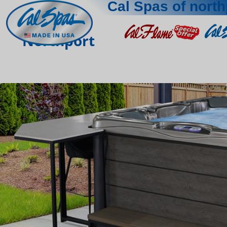
Cal Spas of north
Northport