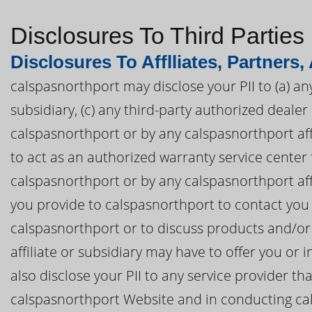
Disclosures To Third Parties
Disclosures To Afflliates, Partners,
calspasnorthport may disclose your PII to (a) an
subsidiary, (c) any third-party authorized deal
calspasnorthport or by any calspasnorthport affil
to act as an authorized warranty service cente
calspasnorthport or by any calspasnorthport affil
you provide to calspasnorthport to contact you
calspasnorthport or to discuss products and/or
affiliate or subsidiary may have to offer you o
also disclose your PII to any service provider th
calspasnorthport Website and in conducting ca