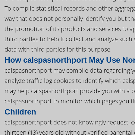
To compile statistical records and other aggreg
way that does not personally identify you but tha
the promotion of its products and services to 
third parties to help it collect and analyze suc
data with third parties for this purpose.
How calspasnorthport May Use Non
calspasnorthport may compile data regarding y
analyze traffic log cookies to identify which ca
may help calspasnorthport provide you with a b
calspasnorthport to monitor which pages you fi
Children
calspasnorthport does not knowingly request, co
thirteen (13) years old without verified parental